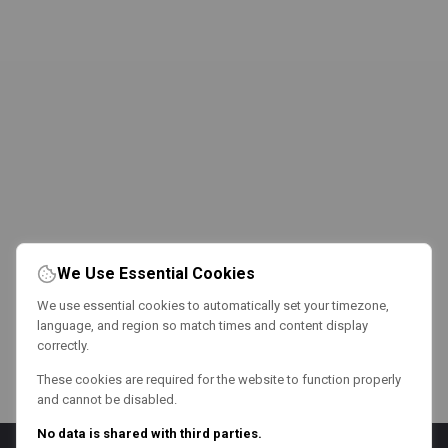
We Use Essential Cookies
We use essential cookies to automatically set your timezone,
language, and region so match times and content display
correctly.
These cookies are required for the website to function properly
and cannot be disabled.
No data is shared with third parties.