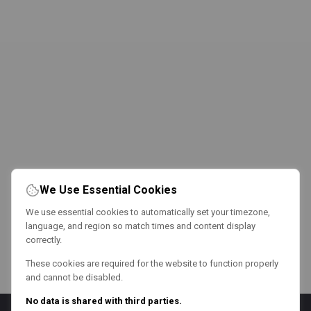
We Use Essential Cookies
We use essential cookies to automatically set your timezone,
language, and region so match times and content display
correctly.
These cookies are required for the website to function properly
and cannot be disabled.
No data is shared with third parties.