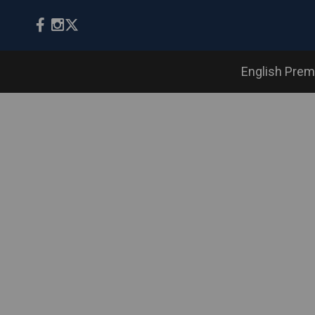
English Prem