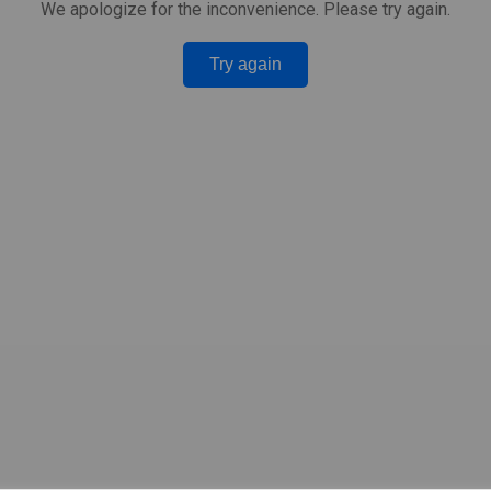
We apologize for the inconvenience. Please try again.
Try again