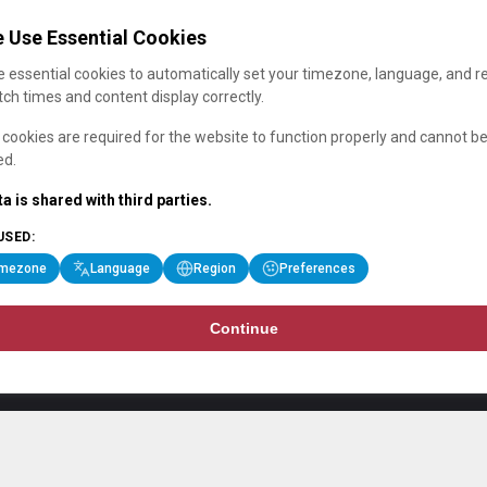
 Use Essential Cookies
 essential cookies to automatically set your timezone, language, and r
ch times and content display correctly.
cookies are required for the website to function properly and cannot b
ed.
a is shared with third parties.
USED:
imezone
Language
Region
Preferences
Continue