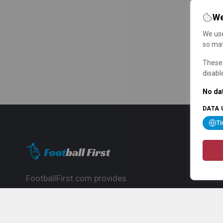
We
We use
so mat
These 
disabl
No dat
DATA 
T
FootballFirst.com provides
comprehensive football news, updates,
match info and commentary, ideal for
fans who want to follow the global