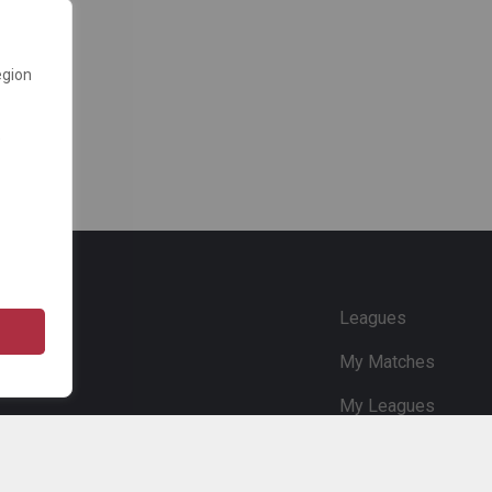
egion
e
Leagues
My Matches
My Leagues