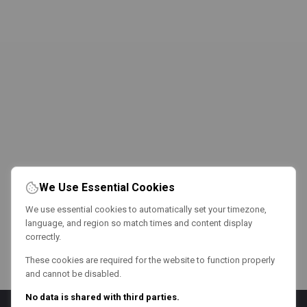
We Use Essential Cookies
We use essential cookies to automatically set your timezone,
language, and region so match times and content display
correctly.
These cookies are required for the website to function properly
and cannot be disabled.
No data is shared with third parties.