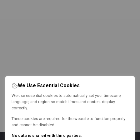
We Use Essential Cookies
We use essential cookies to automatically set your timezone,
language, and region so match times and content display
correctly.
These cookies are required for the website to function properly
and cannot be disabled.
No data is shared with third parties.