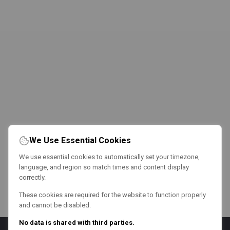
We Use Essential Cookies
We use essential cookies to automatically set your timezone,
language, and region so match times and content display
correctly.
These cookies are required for the website to function properly
and cannot be disabled.
No data is shared with third parties.