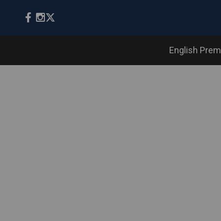
English Prem