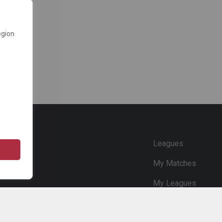
egion
e
Leagues
My Matches
My Leagues