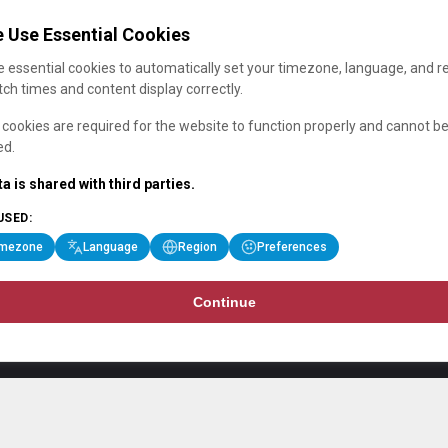
 Use Essential Cookies
 essential cookies to automatically set your timezone, language, and r
ch times and content display correctly.
cookies are required for the website to function properly and cannot b
ed.
a is shared with third parties.
USED:
imezone
Language
Region
Preferences
Continue