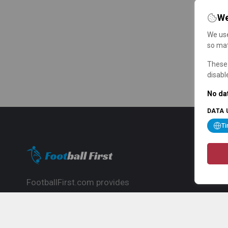
We
We use
so mat
These 
disabl
No dat
DATA 
T
FootballFirst.com provides
comprehensive football news, updates,
match info and commentary, ideal for
fans who want to follow the global