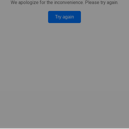
We apologize for the inconvenience. Please try again.
Try again