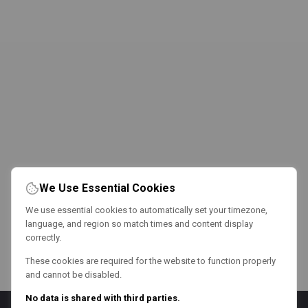
We Use Essential Cookies
We use essential cookies to automatically set your timezone,
language, and region so match times and content display
correctly.
These cookies are required for the website to function properly
and cannot be disabled.
No data is shared with third parties.