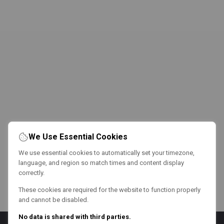
We Use Essential Cookies
We use essential cookies to automatically set your timezone,
language, and region so match times and content display
correctly.
These cookies are required for the website to function properly
and cannot be disabled.
No data is shared with third parties.