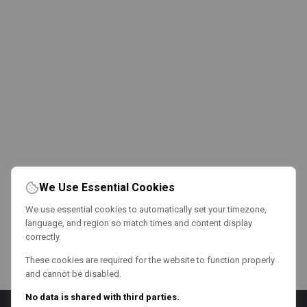
We Use Essential Cookies
We use essential cookies to automatically set your timezone,
language, and region so match times and content display
correctly.
These cookies are required for the website to function properly
and cannot be disabled.
No data is shared with third parties.