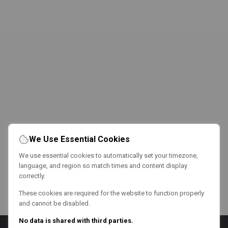
We Use Essential Cookies
We use essential cookies to automatically set your timezone,
language, and region so match times and content display
correctly.
These cookies are required for the website to function properly
and cannot be disabled.
No data is shared with third parties.