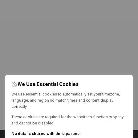
We Use Essential Cookies
We use essential cookies to automatically set your timezone,
language, and region so match times and content display
correctly.
These cookies are required for the website to function properly
and cannot be disabled.
No data is shared with third parties.