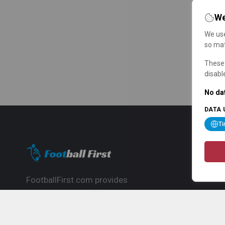
We
We use
so mat
These 
disabl
No dat
DATA 
T
FootballFirst.com provides
comprehensive football news, updates,
match info and commentary, ideal for
fans who want to follow the global