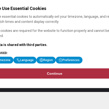
 Use Essential Cookies
 essential cookies to automatically set your timezone, language, and r
ch times and content display correctly.
cookies are required for the website to function properly and cannot b
ed.
a is shared with third parties.
USED:
imezone
Language
Region
Preferences
Continue