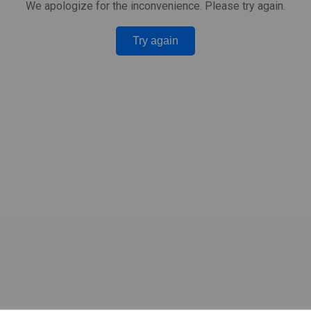
We apologize for the inconvenience. Please try again.
Try again