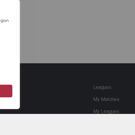
egion
e
Leagues
My Matches
My Leagues