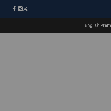
English Prem