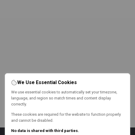
We Use Essential Cookies
We use essential cookies to automatically set your timezone,
language, and region so match times and content display
correctly.
These cookies are required for the website to function properly
and cannot be disabled.
No data is shared with third parties.