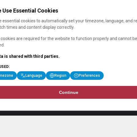
 Use Essential Cookies
 essential cookies to automatically set your timezone, language, and r
ch times and content display correctly.
cookies are required for the website to function properly and cannot b
ed.
a is shared with third parties.
USED:
imezone
Language
Region
Preferences
Continue