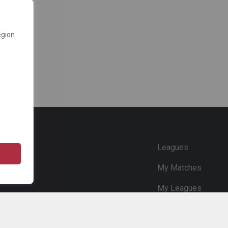
egion
e
Leagues
My Matches
My Leagues