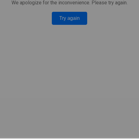
We apologize for the inconvenience. Please try again.
Try again