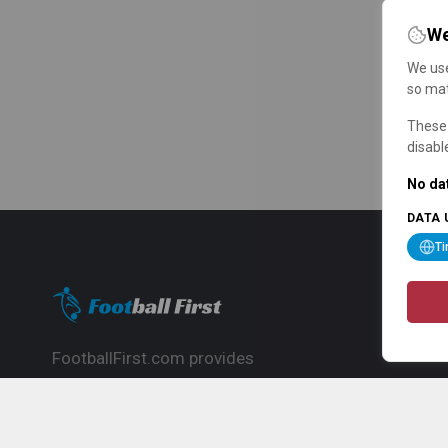
We
We use
so mat
These 
disabl
No dat
DATA 
T
FootballFirst.com provides
comprehensive football news, updates,
match info and commentary, ideal for
fans who want to follow the global