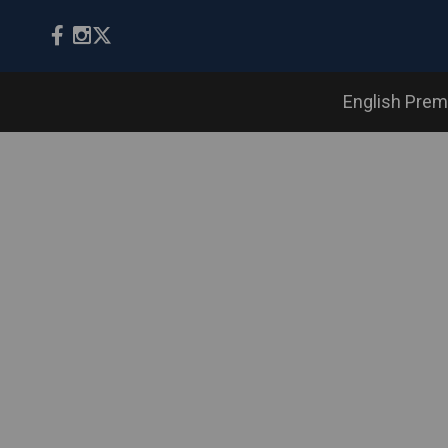
English Prem