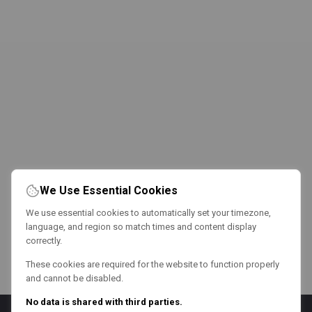
We Use Essential Cookies
We use essential cookies to automatically set your timezone,
language, and region so match times and content display
correctly.
These cookies are required for the website to function properly
and cannot be disabled.
No data is shared with third parties.