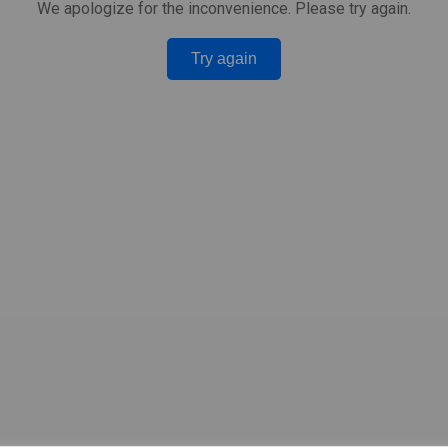
We apologize for the inconvenience. Please try again.
Try again