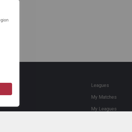
egion
e
Leagues
My Matches
My Leagues