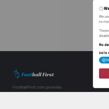
We
We use
so mat
These 
disabl
No dat
DATA 
T
FootballFirst.com provides
comprehensive football news, updates,
match info and commentary, ideal for
fans who want to follow the global