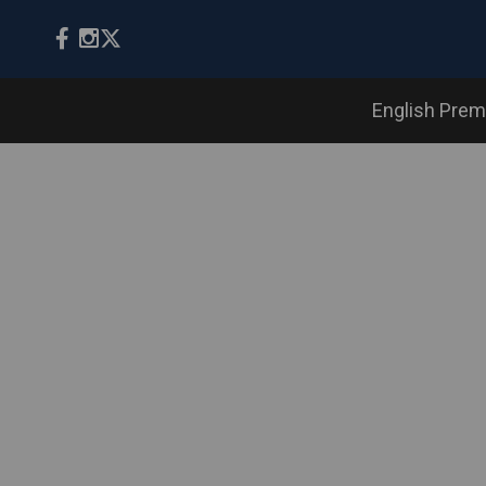
English Prem