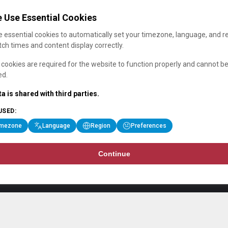
 Use Essential Cookies
 essential cookies to automatically set your timezone, language, and r
ch times and content display correctly.
cookies are required for the website to function properly and cannot b
ed.
a is shared with third parties.
USED:
imezone
Language
Region
Preferences
Continue