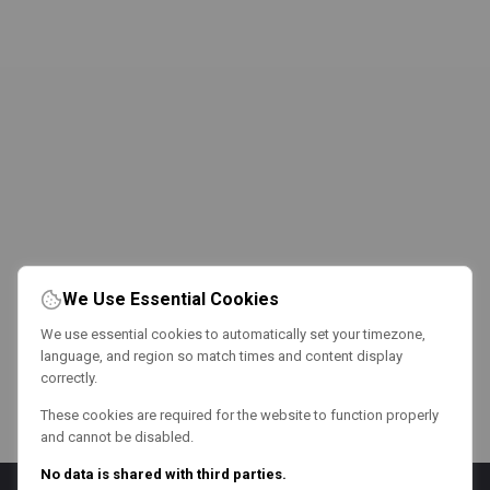
We Use Essential Cookies
We use essential cookies to automatically set your timezone,
language, and region so match times and content display
correctly.
These cookies are required for the website to function properly
and cannot be disabled.
No data is shared with third parties.