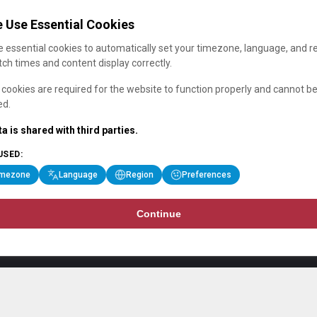
 Use Essential Cookies
 essential cookies to automatically set your timezone, language, and r
ch times and content display correctly.
cookies are required for the website to function properly and cannot b
ed.
a is shared with third parties.
USED:
imezone
Language
Region
Preferences
Continue