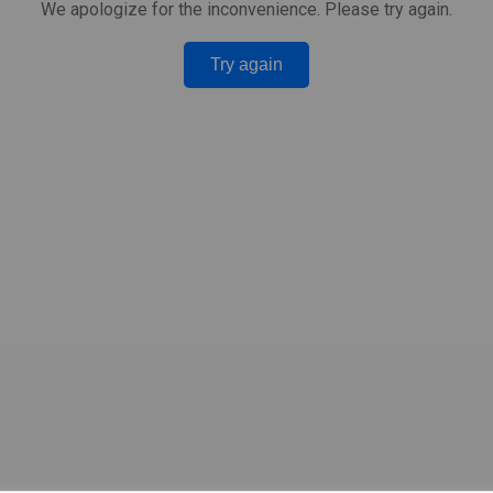
We apologize for the inconvenience. Please try again.
Try again