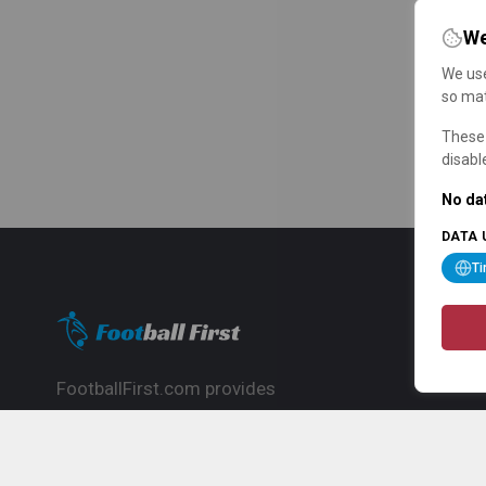
We
We use
so mat
These 
disabl
No dat
DATA 
T
FootballFirst.com provides
comprehensive football news, updates,
match info and commentary, ideal for
fans who want to follow the global