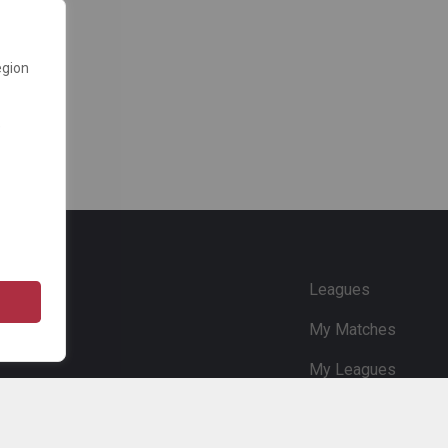
egion
e
Leagues
My Matches
My Leagues