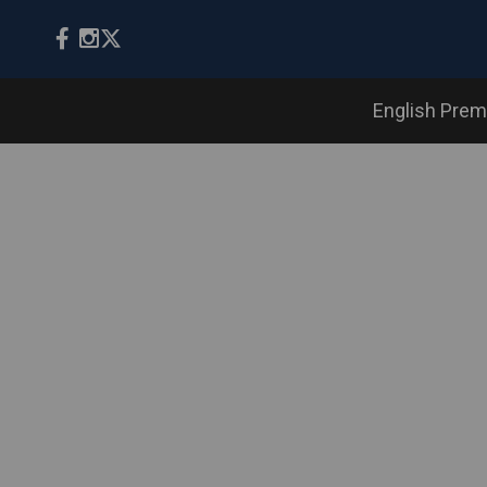
English Prem