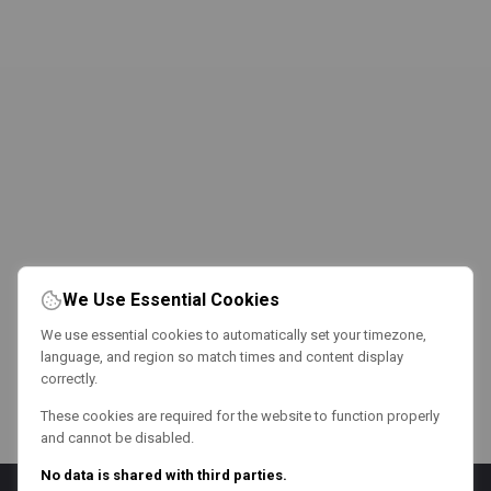
We Use Essential Cookies
We use essential cookies to automatically set your timezone,
language, and region so match times and content display
correctly.
These cookies are required for the website to function properly
and cannot be disabled.
No data is shared with third parties.