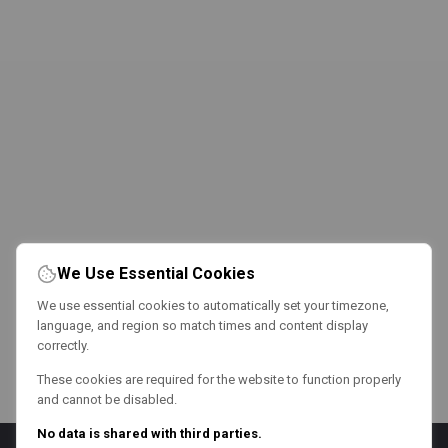
We Use Essential Cookies
We use essential cookies to automatically set your timezone,
language, and region so match times and content display
correctly.
These cookies are required for the website to function properly
and cannot be disabled.
No data is shared with third parties.