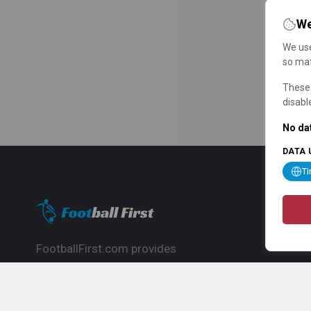
We
We use
so mat
These 
disabl
No dat
DATA 
T
FootballFirst.com provides
comprehensive football news, updates,
match info and commentary, ideal for
fans who want to follow the global