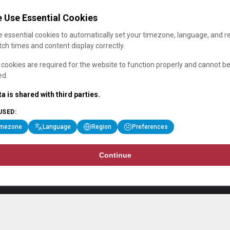
 Use Essential Cookies
 essential cookies to automatically set your timezone, language, and r
ch times and content display correctly.
cookies are required for the website to function properly and cannot b
ed.
a is shared with third parties.
USED:
imezone
Language
Region
Preferences
Continue