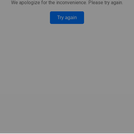
We apologize for the inconvenience. Please try again.
Try again