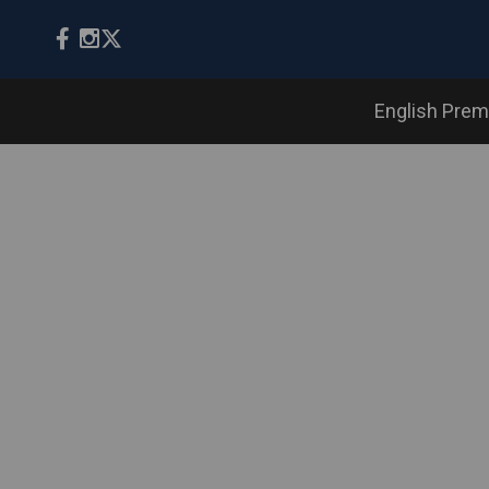
English Prem