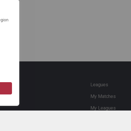
egion
e
Leagues
My Matches
My Leagues