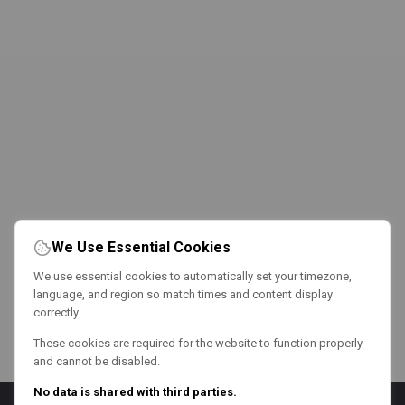
We Use Essential Cookies
We use essential cookies to automatically set your timezone,
language, and region so match times and content display
correctly.
These cookies are required for the website to function properly
and cannot be disabled.
No data is shared with third parties.