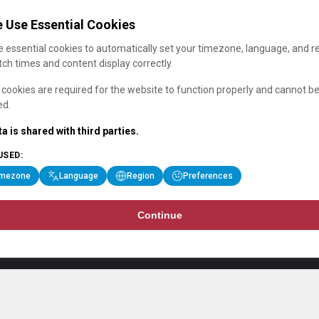
 Use Essential Cookies
 essential cookies to automatically set your timezone, language, and r
ch times and content display correctly.
cookies are required for the website to function properly and cannot b
ed.
a is shared with third parties.
USED:
imezone
Language
Region
Preferences
Continue