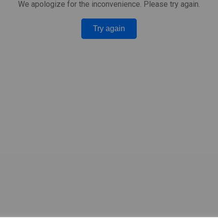
We apologize for the inconvenience. Please try again.
Try again