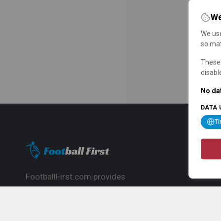
We
We use
so mat
These 
disabl
No dat
DATA 
T
FootballFirst.com provides
comprehensive football news, updates,
match info and commentary, ideal for
fans who want to follow the global