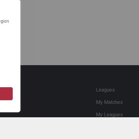
egion
e
Leagues
My Matches
My Leagues