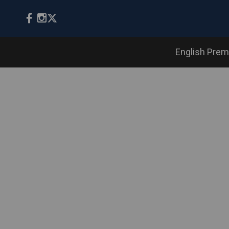
English Prem