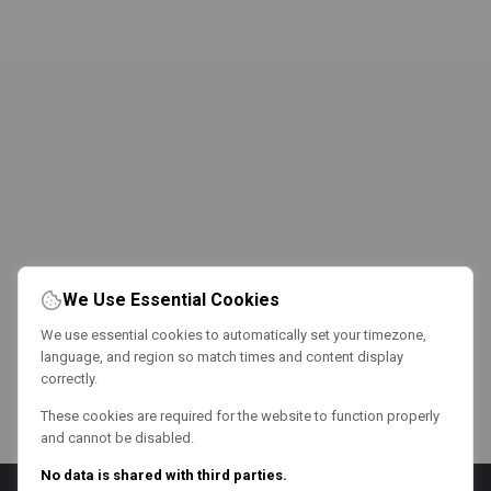
We Use Essential Cookies
We use essential cookies to automatically set your timezone,
language, and region so match times and content display
correctly.
These cookies are required for the website to function properly
and cannot be disabled.
No data is shared with third parties.