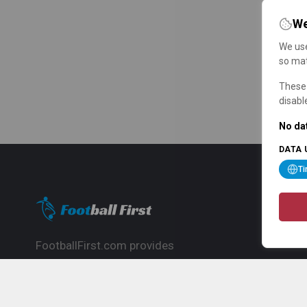
We
We use
so mat
These 
disabl
No dat
DATA 
T
FootballFirst.com provides
comprehensive football news, updates,
match info and commentary, ideal for
fans who want to follow the global