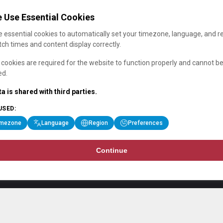
 Use Essential Cookies
 essential cookies to automatically set your timezone, language, and r
ch times and content display correctly.
cookies are required for the website to function properly and cannot b
ed.
a is shared with third parties.
USED:
imezone
Language
Region
Preferences
Continue