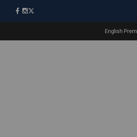
English Prem