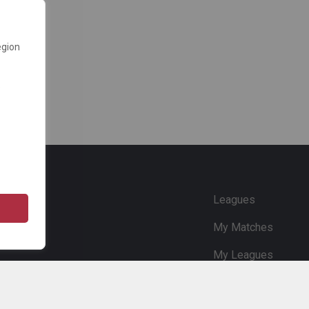
egion
e
Leagues
My Matches
My Leagues