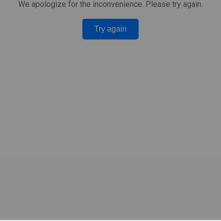
We apologize for the inconvenience. Please try again.
Try again