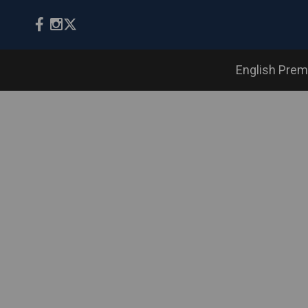
English Prem