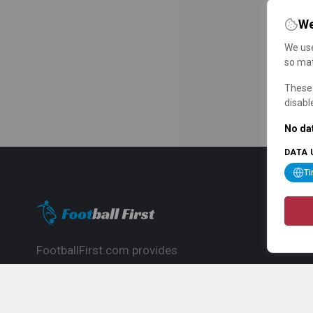
We
We use
so mat
These 
disabl
No dat
DATA 
T
FootballFirst.com provides
comprehensive football news, updates,
match info and commentary, ideal for
fans who want to follow the global