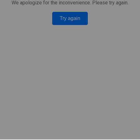
We apologize for the inconvenience. Please try again.
Try again