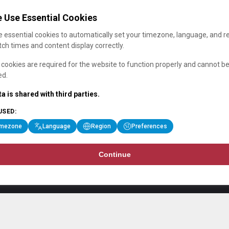
 Use Essential Cookies
 essential cookies to automatically set your timezone, language, and r
ch times and content display correctly.
cookies are required for the website to function properly and cannot b
ed.
a is shared with third parties.
USED:
imezone
Language
Region
Preferences
Continue