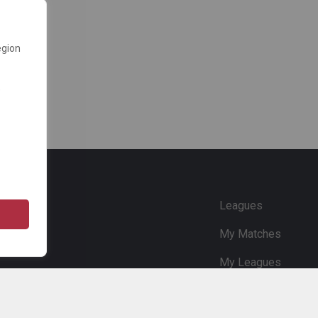
egion
e
Leagues
My Matches
My Leagues