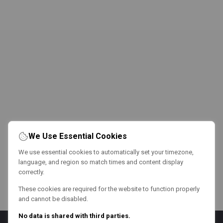
We Use Essential Cookies
We use essential cookies to automatically set your timezone,
language, and region so match times and content display
correctly.
These cookies are required for the website to function properly
and cannot be disabled.
No data is shared with third parties.