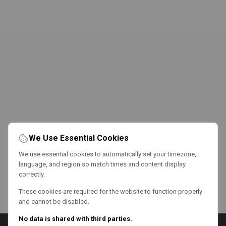
We Use Essential Cookies
We use essential cookies to automatically set your timezone,
language, and region so match times and content display
correctly.
These cookies are required for the website to function properly
and cannot be disabled.
No data is shared with third parties.