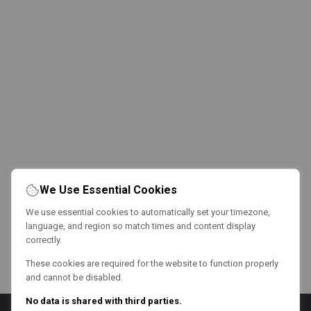
We Use Essential Cookies
We use essential cookies to automatically set your timezone,
language, and region so match times and content display
correctly.
These cookies are required for the website to function properly
and cannot be disabled.
No data is shared with third parties.