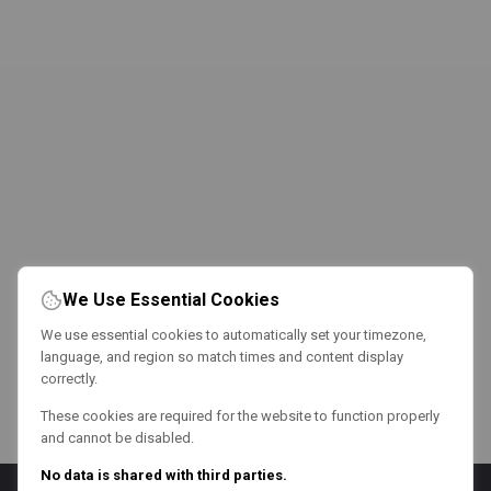
We Use Essential Cookies
We use essential cookies to automatically set your timezone,
language, and region so match times and content display
correctly.
These cookies are required for the website to function properly
and cannot be disabled.
No data is shared with third parties.