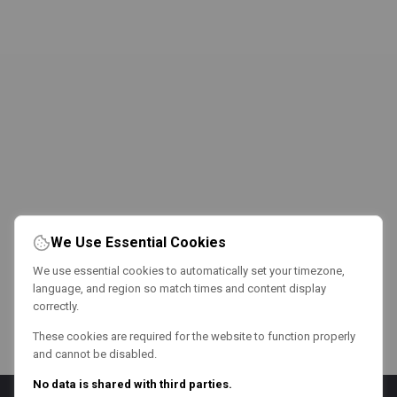
We Use Essential Cookies
We use essential cookies to automatically set your timezone,
language, and region so match times and content display
correctly.
These cookies are required for the website to function properly
and cannot be disabled.
No data is shared with third parties.