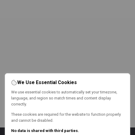
We Use Essential Cookies
We use essential cookies to automatically set your timezone,
language, and region so match times and content display
correctly.
These cookies are required for the website to function properly
and cannot be disabled.
No data is shared with third parties.