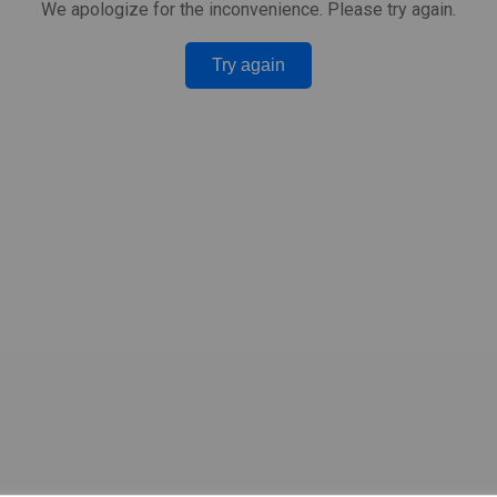
We apologize for the inconvenience. Please try again.
Try again