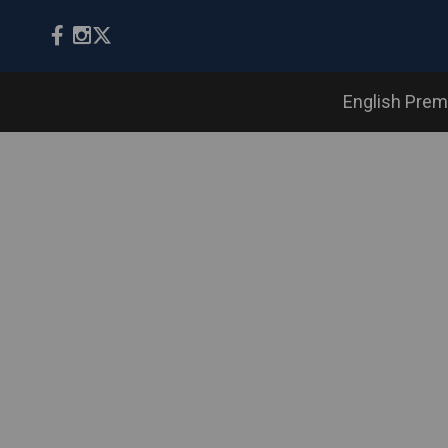
English Prem