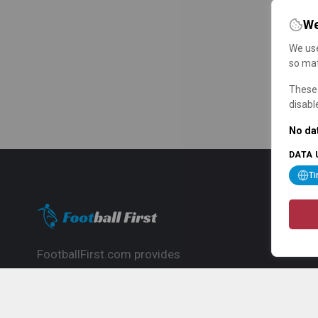
We
We use
so mat
These 
disabl
No dat
DATA 
T
FootballFirst.com provides
comprehensive football news, updates,
match info and commentary, ideal for
fans who want to follow the global