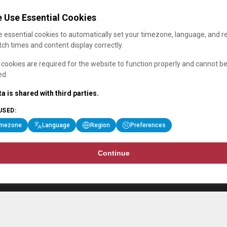
 Use Essential Cookies
 essential cookies to automatically set your timezone, language, and r
ch times and content display correctly.
cookies are required for the website to function properly and cannot b
ed.
a is shared with third parties.
USED:
imezone
Language
Region
Preferences
Continue