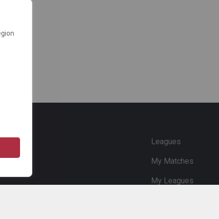
egion
e
Leagues
My Matches
My Leagues