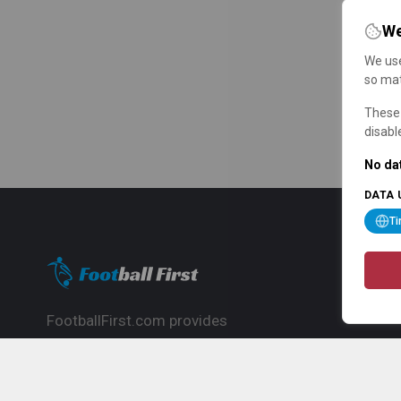
We
We use
so mat
These 
disabl
No dat
DATA 
T
FootballFirst.com provides
comprehensive football news, updates,
match info and commentary, ideal for
fans who want to follow the global