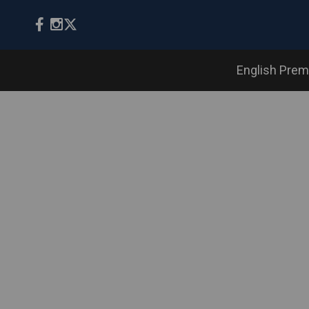
English Prem