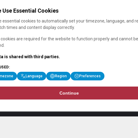
 Use Essential Cookies
 essential cookies to automatically set your timezone, language, and r
ch times and content display correctly.
cookies are required for the website to function properly and cannot b
ed.
a is shared with third parties.
USED:
imezone
Language
Region
Preferences
Continue