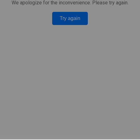
We apologize for the inconvenience. Please try again.
Try again