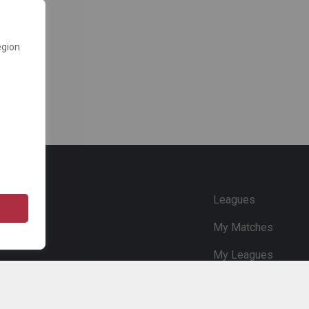
egion
e
Leagues
My Matches
My Leagues