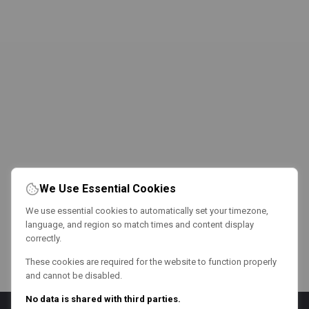
We Use Essential Cookies
We use essential cookies to automatically set your timezone,
language, and region so match times and content display
correctly.
These cookies are required for the website to function properly
and cannot be disabled.
No data is shared with third parties.