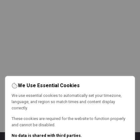
We Use Essential Cookies
We use essential cookies to automatically set your timezone,
language, and region so match times and content display
correctly.
These cookies are required for the website to function properly
and cannot be disabled.
No data is shared with third parties.