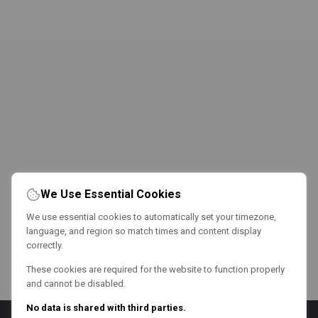
We Use Essential Cookies
We use essential cookies to automatically set your timezone,
language, and region so match times and content display
correctly.
These cookies are required for the website to function properly
and cannot be disabled.
No data is shared with third parties.