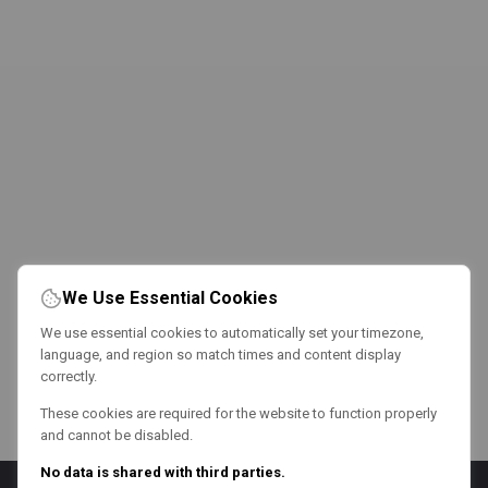
We Use Essential Cookies
We use essential cookies to automatically set your timezone,
language, and region so match times and content display
correctly.
These cookies are required for the website to function properly
and cannot be disabled.
No data is shared with third parties.