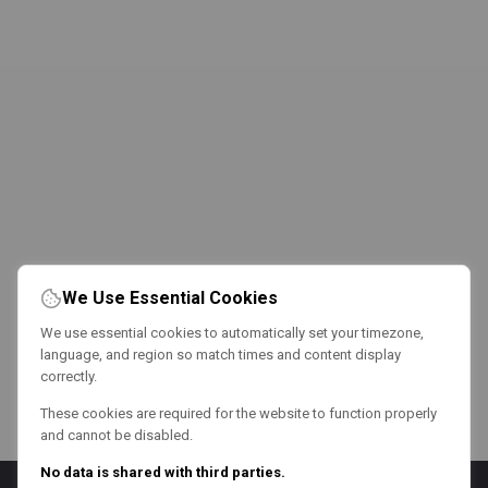
We Use Essential Cookies
We use essential cookies to automatically set your timezone,
language, and region so match times and content display
correctly.
These cookies are required for the website to function properly
and cannot be disabled.
No data is shared with third parties.