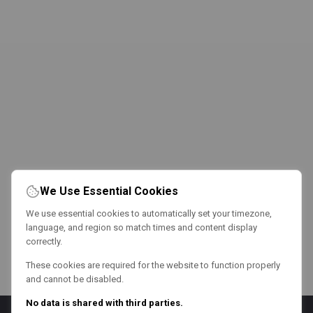
We Use Essential Cookies
We use essential cookies to automatically set your timezone,
language, and region so match times and content display
correctly.
These cookies are required for the website to function properly
and cannot be disabled.
No data is shared with third parties.