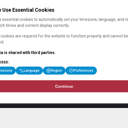
 Use Essential Cookies
 essential cookies to automatically set your timezone, language, and r
ch times and content display correctly.
cookies are required for the website to function properly and cannot b
ed.
a is shared with third parties.
USED:
imezone
Language
Region
Preferences
Continue