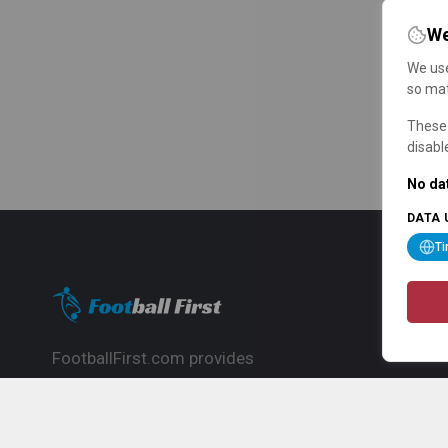
We
We use
so mat
These 
disabl
No dat
DATA 
T
FootballFirst.com provides
comprehensive football news, updates,
match info and commentary, ideal for
fans who want to follow the global