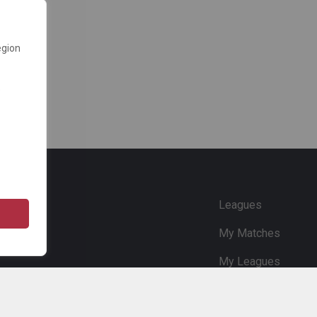
egion
e
Leagues
My Matches
My Leagues