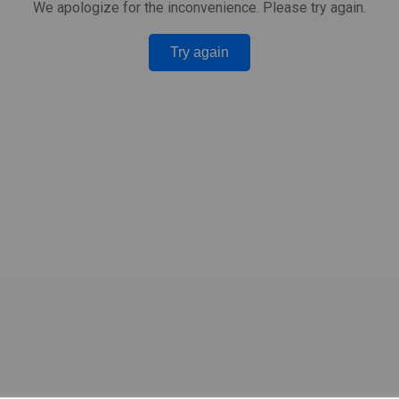
We apologize for the inconvenience. Please try again.
Try again