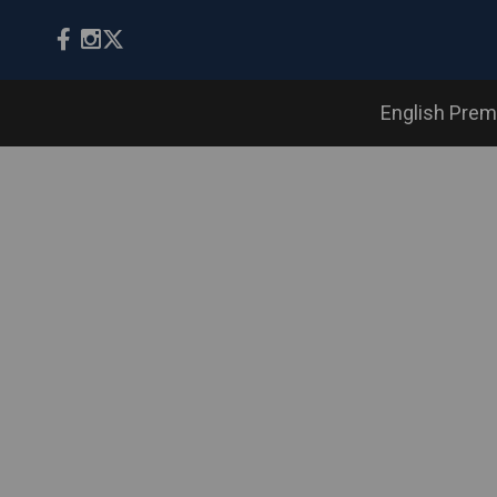
English Prem