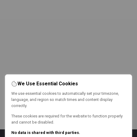
We Use Essential Cookies
We use essential cookies to automatically set your timezone,
language, and region so match times and content display
correctly.
These cookies are required for the website to function properly
and cannot be disabled.
No data is shared with third parties.