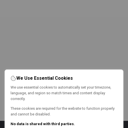
We Use Essential Cookies
We use essential cookies to automatically set your timezone,
language, and region so match times and content display
correctly.
These cookies are required for the website to function properly
and cannot be disabled.
No data is shared with third parties.