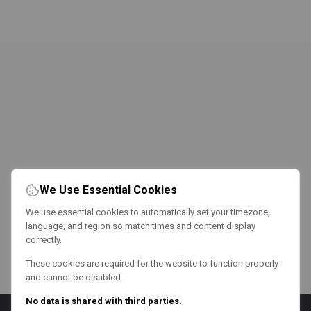
We Use Essential Cookies
We use essential cookies to automatically set your timezone,
language, and region so match times and content display
correctly.
These cookies are required for the website to function properly
and cannot be disabled.
No data is shared with third parties.