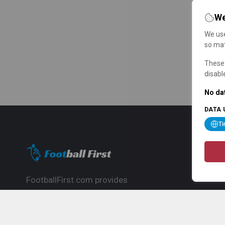
We
We use
so mat
These 
disabl
No dat
DATA 
T
FootballFirst.com provides
comprehensive football news, updates,
match info and commentary, ideal for
fans who want to follow the global