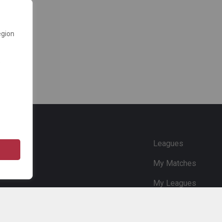
egion
e
Leagues
My Matches
My Leagues