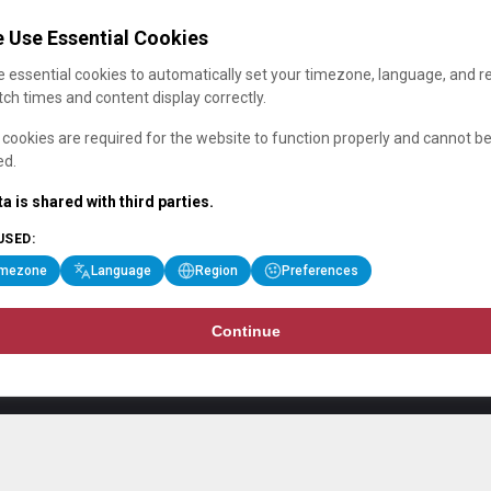
 Use Essential Cookies
 essential cookies to automatically set your timezone, language, and r
ch times and content display correctly.
cookies are required for the website to function properly and cannot b
ed.
a is shared with third parties.
USED:
imezone
Language
Region
Preferences
Continue