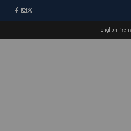
English Prem