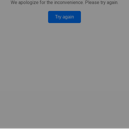
We apologize for the inconvenience. Please try again.
Try again