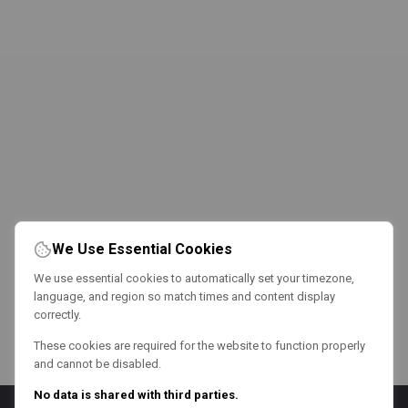
We Use Essential Cookies
We use essential cookies to automatically set your timezone,
language, and region so match times and content display
correctly.
These cookies are required for the website to function properly
and cannot be disabled.
No data is shared with third parties.