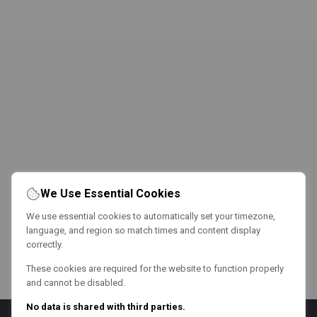
We Use Essential Cookies
We use essential cookies to automatically set your timezone,
language, and region so match times and content display
correctly.
These cookies are required for the website to function properly
and cannot be disabled.
No data is shared with third parties.