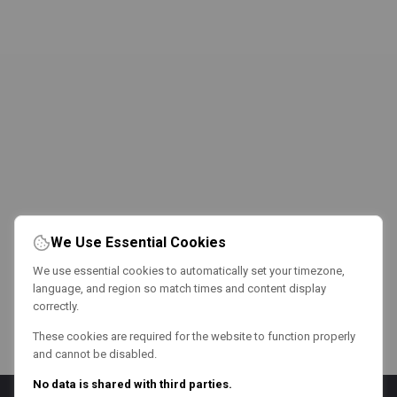
We Use Essential Cookies
We use essential cookies to automatically set your timezone,
language, and region so match times and content display
correctly.
These cookies are required for the website to function properly
and cannot be disabled.
No data is shared with third parties.