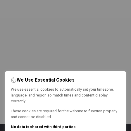
We Use Essential Cookies
We use essential cookies to automatically set your timezone,
language, and region so match times and content display
correctly.
These cookies are required for the website to function properly
and cannot be disabled.
No data is shared with third parties.